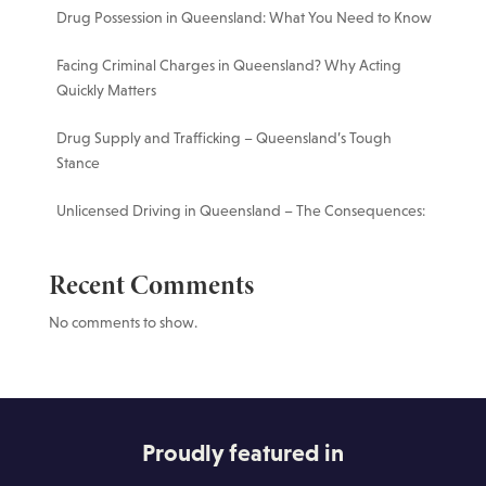
Drug Possession in Queensland: What You Need to Know
Facing Criminal Charges in Queensland? Why Acting
Quickly Matters
Drug Supply and Trafficking – Queensland’s Tough
Stance
Unlicensed Driving in Queensland – The Consequences:
Recent Comments
No comments to show.
Proudly featured in