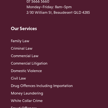
07 5666 5660
Monday–Friday: 8am–5pm
2/30 William St, Beaudesert QLD 4285
Our Services
Family Law
Criminal Law
Commercial Law
Commercial Litigation
Domestic Violence
Civil Law
Drug Offences Including Importation
Money Laundering
White Collar Crime