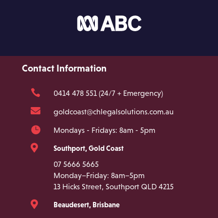
Contact Information

0414 478 551 (24/7 + Emergency)

goldcoast@chlegalsolutions.com.au

Mondays - Fridays: 8am - 5pm

Southport, Gold Coast
07 5666 5665
Monday–Friday: 8am–5pm
13 Hicks Street, Southport QLD 4215

Beaudesert, Brisbane