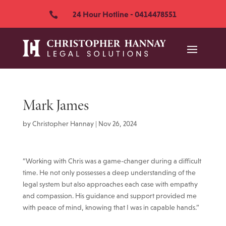
24 Hour Hotline - 0414478551

Mark James
by
Christopher Hannay
|
Nov 26, 2024
“Working with Chris was a game-changer during a difficult
time. He not only possesses a deep understanding of the
legal system but also approaches each case with empathy
and compassion. His guidance and support provided me
with peace of mind, knowing that I was in capable hands.”