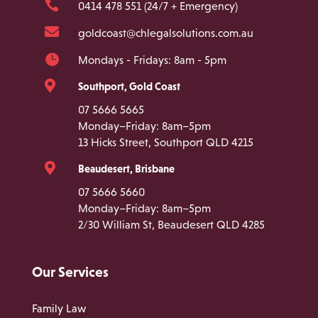

0414 478 551 (24/7 + Emergency)

goldcoast@chlegalsolutions.com.au

Mondays - Fridays: 8am - 5pm

Southport, Gold Coast
07 5666 5665
Monday–Friday: 8am–5pm
13 Hicks Street, Southport QLD 4215

Beaudesert, Brisbane
07 5666 5660
Monday–Friday: 8am–5pm
2/30 William St, Beaudesert QLD 4285
Our Services
Family Law