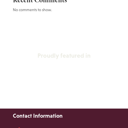
Recent Comments
No comments to show.
Proudly featured in
Contact Information