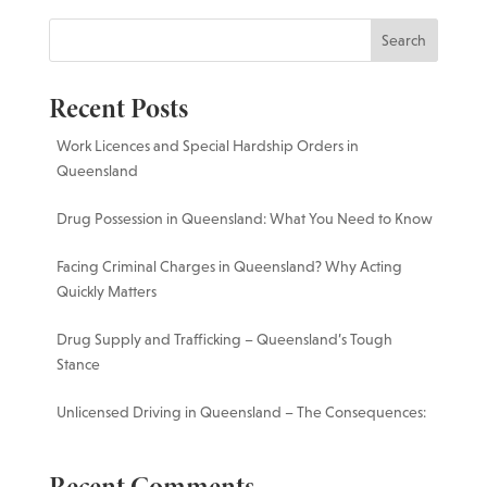
Search
Recent Posts
Work Licences and Special Hardship Orders in
Queensland
Drug Possession in Queensland: What You Need to Know
Facing Criminal Charges in Queensland? Why Acting
Quickly Matters
Drug Supply and Trafficking – Queensland’s Tough
Stance
Unlicensed Driving in Queensland – The Consequences: