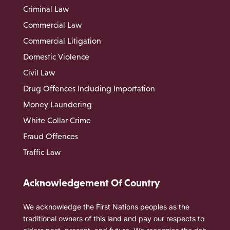
Criminal Law
Commercial Law
Commercial Litigation
Domestic Violence
Civil Law
Drug Offences Including Importation
Money Laundering
White Collar Crime
Fraud Offences
Traffic Law
Acknowledgement Of Country
We acknowledge the First Nations peoples as the
traditional owners of this land and pay our respects to